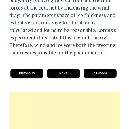
buoyantly reducing the reaction and friction
forces at the bed, not by increasing the wind
drag. The parameter space of ice thickness and
extent versus rock size for flotation is
calculated and found to be reasonable. Lorenz’s
experiment illustrated this ‘ice raft theory’.
Therefore, wind and ice were both the favoring
theories responsible for the phenomenon.
PREVIOUS
NEXT
RANDOM