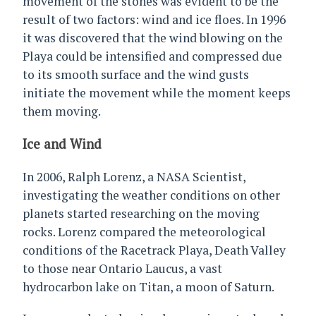
movement of the stones was evident to be the
result of two factors: wind and ice floes. In 1996
it was discovered that the wind blowing on the
Playa could be intensified and compressed due
to its smooth surface and the wind gusts
initiate the movement while the moment keeps
them moving.
Ice and Wind
In 2006, Ralph Lorenz, a NASA Scientist,
investigating the weather conditions on other
planets started researching on the moving
rocks. Lorenz compared the meteorological
conditions of the Racetrack Playa, Death Valley
to those near Ontario Laucus, a vast
hydrocarbon lake on Titan, a moon of Saturn.