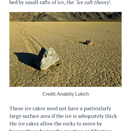
bed by small rafts of ice, the
‘ice raft theory
’.
Credit: Anatoliy Lukich
These ice cakes need not have a particularly
large surface area if the ice is adequately thick-
the ice cakes allow the rocks to move by