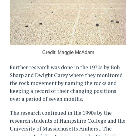
Credit: Maggie McAdam
Further research was done in the 1970s by Bob
Sharp and Dwight Carey where they monitored
the rock movement by naming the rocks and
keeping a record of their changing positions
over a period of seven months.
The research continued in the 1990s by the
research students of Hampshire College and the
University of Massachusetts Amherst. The