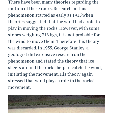
There have been many theories regarding the
motion of these rocks. Research on this
phenomenon started as early as 1915 when
theories suggested that the wind had a role to
play in moving the rocks. However, with some
stones weighing 318 kgs, it is not probable for
the wind to move them. Therefore this theory
was discarded. In 1955, George Stanley, a
geologist did extensive research on the
phenomenon and stated the theory that ice
sheets around the rocks help to catch the wind,
initiating the movement. His theory again
stressed that wind plays a role in the rocks’
movement.