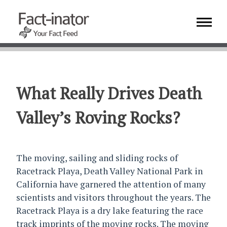
What Really Drives Death
Valley’s Roving Rocks?
The moving, sailing and sliding rocks of
Racetrack Playa, Death Valley National Park in
California have garnered the attention of many
scientists and visitors throughout the years. The
Racetrack Playa is a dry lake featuring the race
track imprints of the moving rocks. The moving