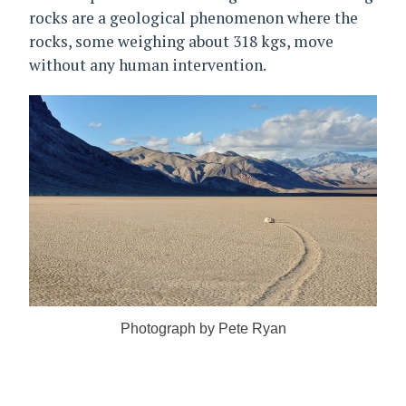
rocks are a geological phenomenon where the
rocks, some weighing about 318 kgs, move
without any human intervention.
Photograph by Pete Ryan