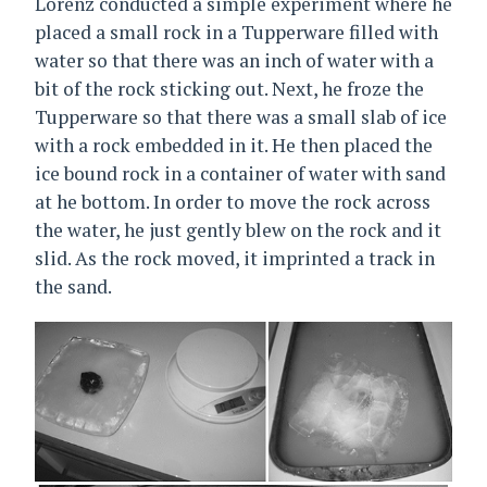
Lorenz conducted a simple experiment where he
placed a small rock in a Tupperware filled with
water so that there was an inch of water with a
bit of the rock sticking out. Next, he froze the
Tupperware so that there was a small slab of ice
with a rock embedded in it. He then placed the
ice bound rock in a container of water with sand
at he bottom. In order to move the rock across
the water, he just gently blew on the rock and it
slid. As the rock moved, it imprinted a track in
the sand.