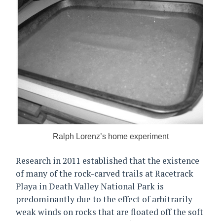
Ralph Lorenz’s home experiment
Research in 2011 established that the existence
of many of the rock-carved trails at Racetrack
Playa in Death Valley National Park is
predominantly due to the effect of arbitrarily
weak winds on rocks that are floated off the soft