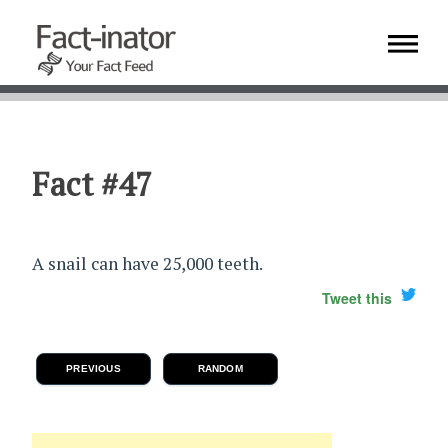
Fact #47
A snail can have 25,000 teeth.
Tweet this
PREVIOUS
RANDOM