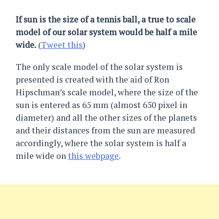
If sun is the size of a tennis ball, a true to scale
model of our solar system would be half a mile
wide.
(
Tweet this
)
The only scale model of the solar system is
presented is created with the aid of Ron
Hipschman’s scale model, where the size of the
sun is entered as 65 mm (almost 650 pixel in
diameter) and all the other sizes of the planets
and their distances from the sun are measured
accordingly, where the solar system is half a
mile wide on
this webpage
.