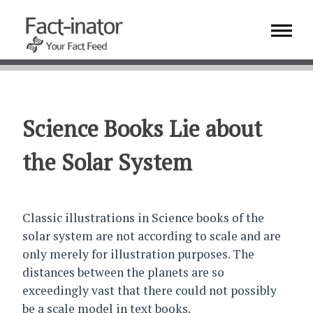
Science Books Lie about
the Solar System
Classic illustrations in Science books of the
solar system are not according to scale and are
only merely for illustration purposes. The
distances between the planets are so
exceedingly vast that there could not possibly
be a scale model in text books.