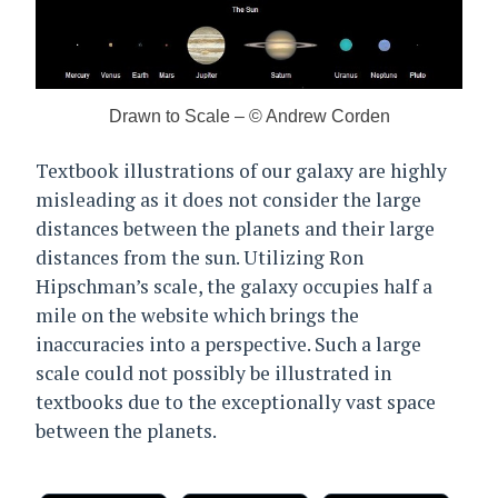
Drawn to Scale – © Andrew Corden
Textbook illustrations of our galaxy are highly
misleading as it does not consider the large
distances between the planets and their large
distances from the sun. Utilizing Ron
Hipschman’s scale, the galaxy occupies half a
mile on the website which brings the
inaccuracies into a perspective. Such a large
scale could not possibly be illustrated in
textbooks due to the exceptionally vast space
between the planets.