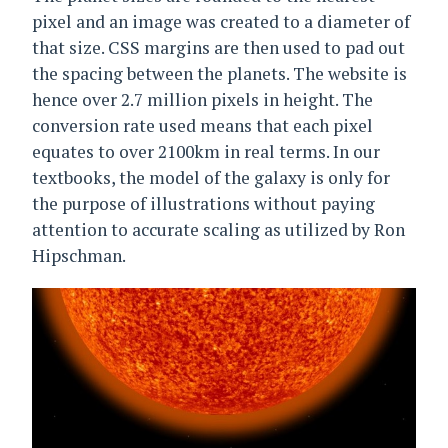
pixel and an image was created to a diameter of
that size. CSS margins are then used to pad out
the spacing between the planets. The website is
hence over 2.7 million pixels in height. The
conversion rate used means that each pixel
equates to over 2100km in real terms. In our
textbooks, the model of the galaxy is only for
the purpose of illustrations without paying
attention to accurate scaling as utilized by Ron
Hipschman.